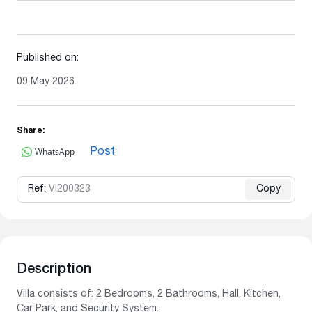
Published on:
09 May 2026
Share:
WhatsApp
Post
Ref:
VI200323
Copy
Description
Villa consists of: 2 Bedrooms, 2 Bathrooms, Hall, Kitchen,
Car Park, and Security System.