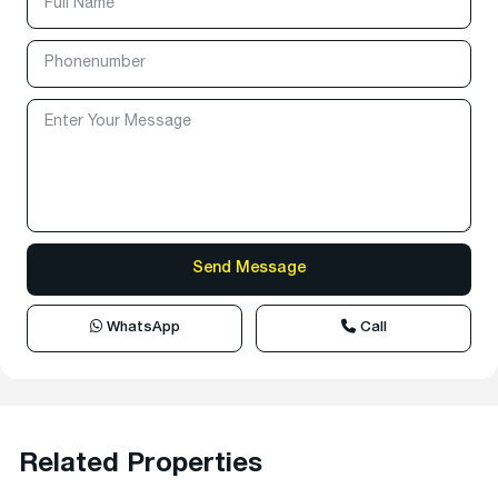
WhatsApp
Call
Related Properties