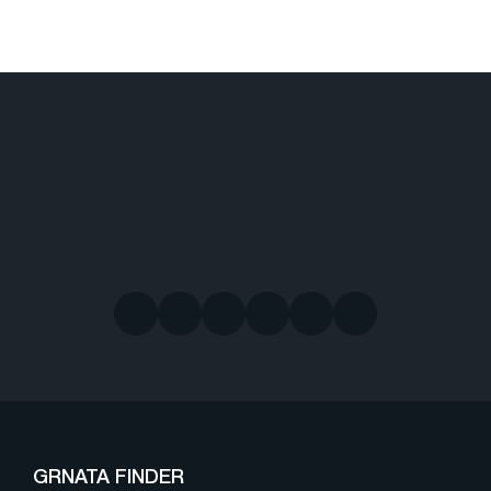
GRNATA FINDER