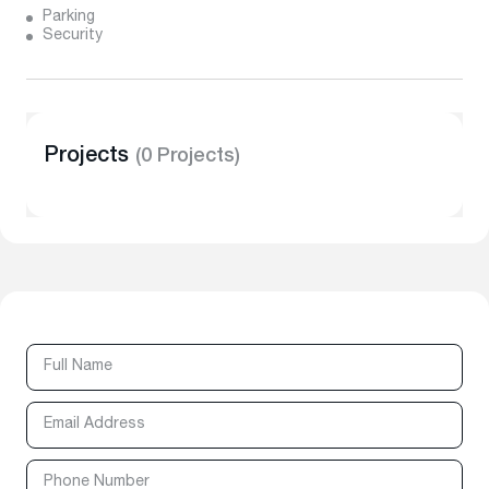
Parking
Security
Projects
(0 Projects)