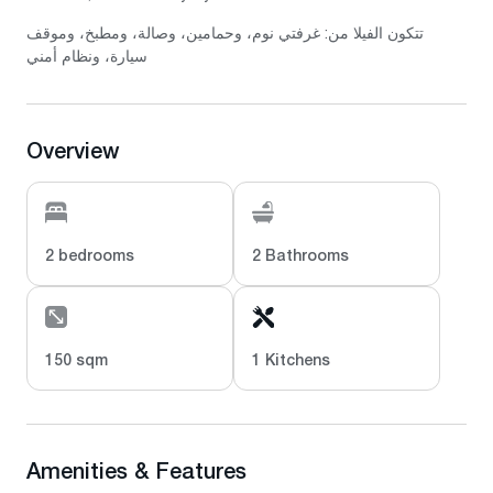
تتكون الفيلا من: غرفتي نوم، وحمامين، وصالة، ومطبخ، وموقف
سيارة، ونظام أمني
Overview
2 bedrooms
2 Bathrooms
150 sqm
1 Kitchens
Amenities & Features