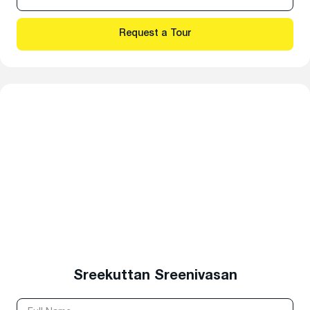
Sreekuttan Sreenivasan