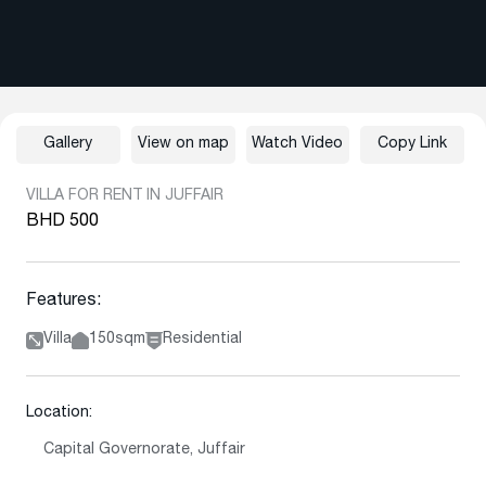
Gallery
View on map
Watch Video
Copy Link
VILLA FOR RENT IN JUFFAIR
BHD 500
Features:
Villa
150sqm
Residential
Location:
Capital Governorate, Juffair