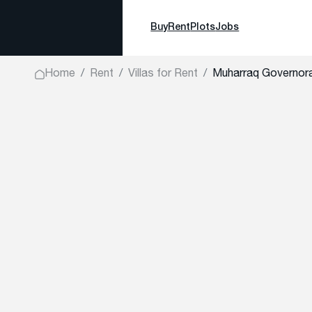
Buy
Rent
Plots
Jobs
Home
Rent
Villas for Rent
Muharraq Governor