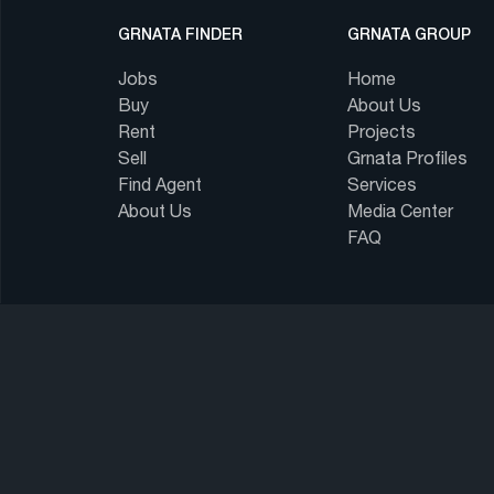
GRNATA FINDER
GRNATA GROUP
Jobs
Home
Buy
About Us
Rent
Projects
Sell
Grnata Profiles
Find Agent
Services
About Us
Media Center
FAQ