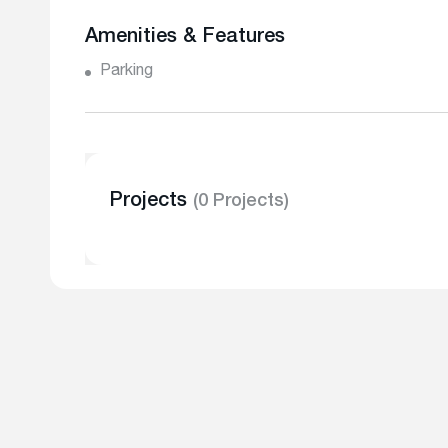
Amenities & Features
Parking
Projects
(0 Projects)