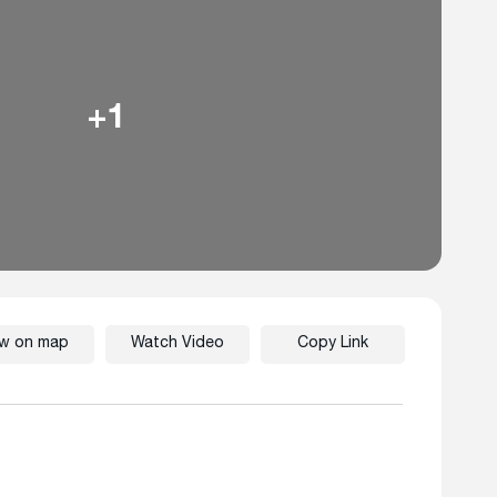
+1
ew on map
Watch Video
Copy Link