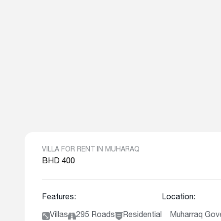
VILLA FOR RENT IN MUHARAQ
BHD 400
Features:
Location:
Villas
295 Roads
Residential
Muharraq Gove