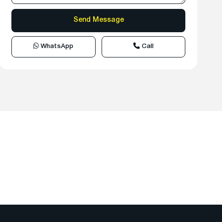
WhatsApp
Call