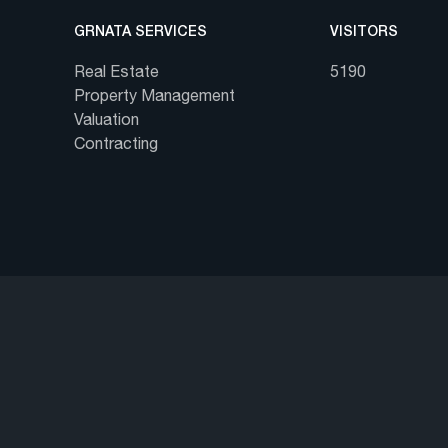
GRNATA SERVICES
VISITORS
Real Estate
5190
Property Management
Valuation
Contracting