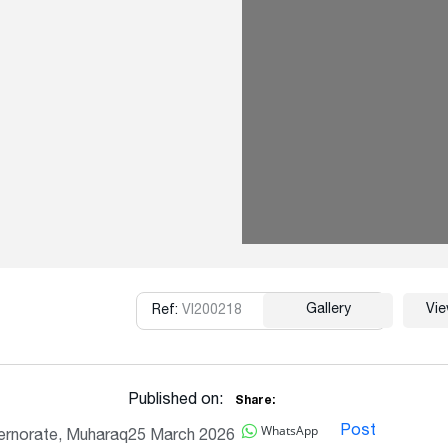
Gallery
Vi
Ref:
VI200218
Copy
Published on:
Share:
WhatsApp
Post
rnorate, Muharaq
25 March 2026