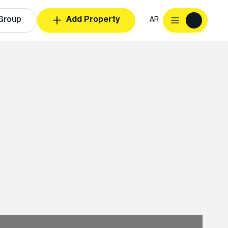
Group
Add Property
AR