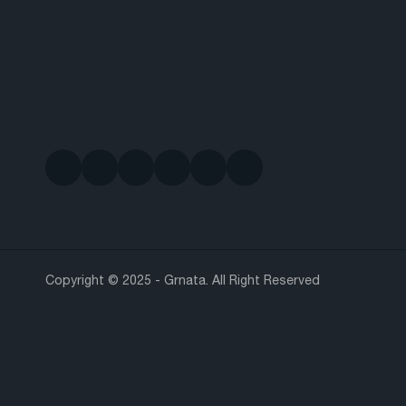
Copyright © 2025 - Grnata. All Right Reserved