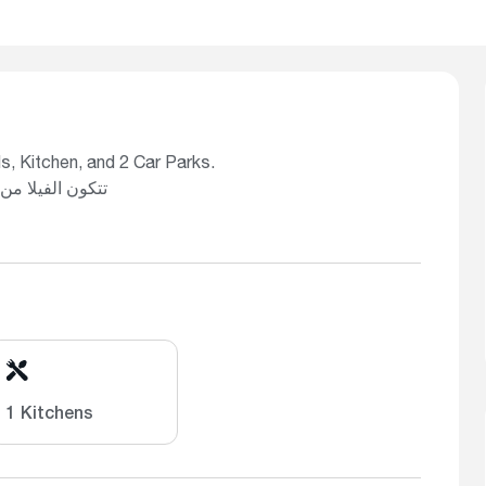
s, Kitchen, and 2 Car Parks.
ن الفيلا من: 3 غرف نوم، 3 حمامات، صالتين، مطبخ، وموقفَي سيارة
1 Kitchens