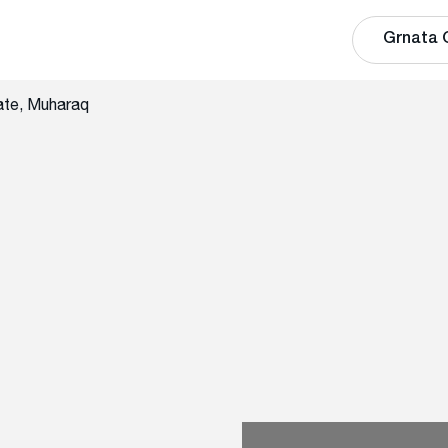
Grnata 
ate, Muharaq