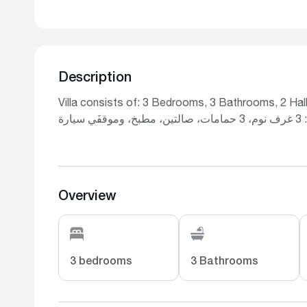
Description
Villa consists of: 3 Bedrooms, 3 Bathrooms, 2 Hall
تتكو
Overview
3 bedrooms
3 Bathrooms