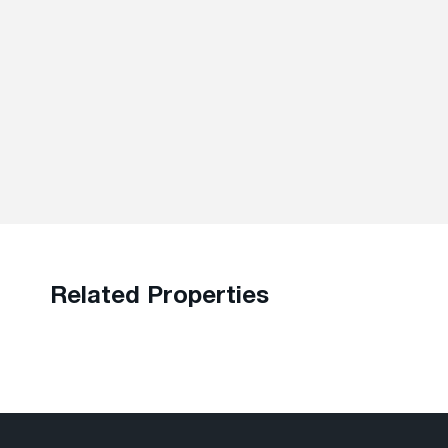
Related Properties