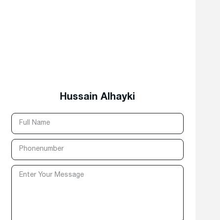
Hussain Alhayki