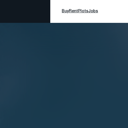
Buy
Rent
Plots
Jobs