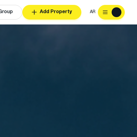
Group
Add Property
AR