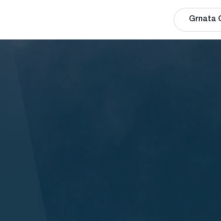
Grnata 