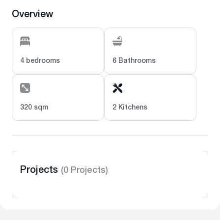
Overview
4 bedrooms
6 Bathrooms
320 sqm
2 Kitchens
Projects
(0 Projects)