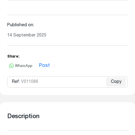
Published on:
14 September 2025
Share:
WhatsApp
Post
Ref:
V011086
Copy
Description