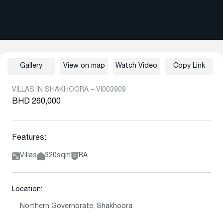
Gallery
View on map
Watch Video
Copy Link
VILLAS IN SHAKHOORA – VI003909
BHD 260,000
Features:
Villas
320sqm
RA
Location:
Northern Governorate, Shakhoora