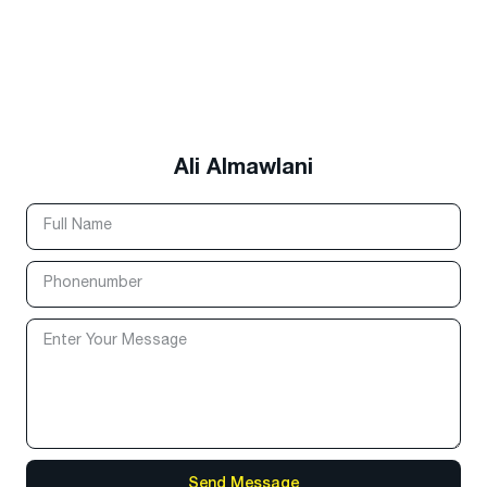
Ali Almawlani