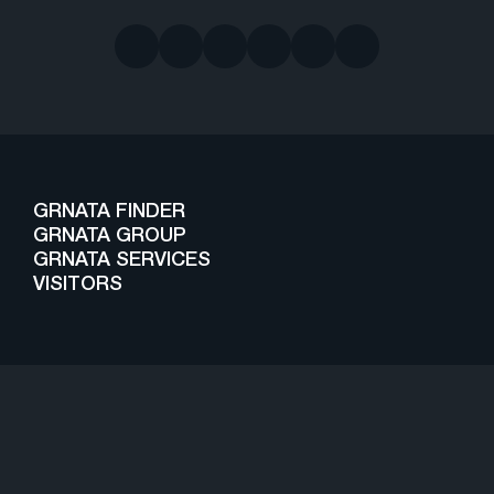
GRNATA FINDER
GRNATA GROUP
GRNATA SERVICES
VISITORS