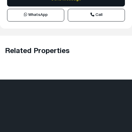
WhatsApp
Call
Related Properties