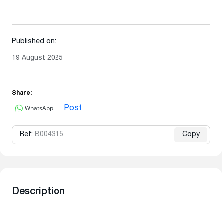
Published on:
19 August 2025
Share:
WhatsApp
Post
Ref:
B004315
Copy
Description