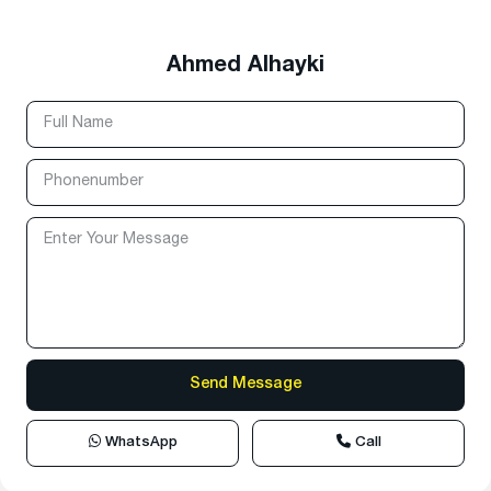
Ahmed Alhayki
WhatsApp
Call