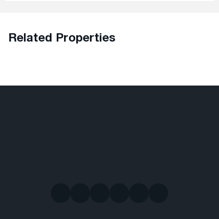
Related Properties