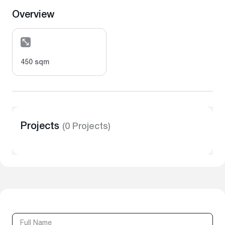
Overview
450 sqm
Projects
(0 Projects)