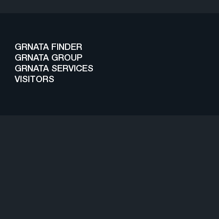
GRNATA FINDER
GRNATA GROUP
GRNATA SERVICES
VISITORS