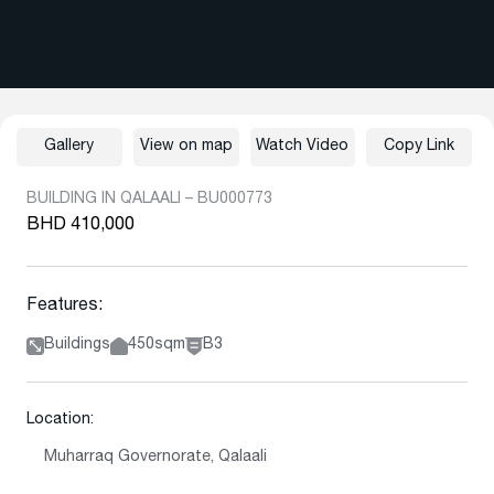
Gallery
View on map
Watch Video
Copy Link
BUILDING IN QALAALI – BU000773
BHD 410,000
Features:
Buildings
450sqm
B3
Location:
Muharraq Governorate, Qalaali