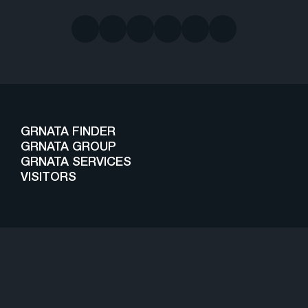
GRNATA FINDER
GRNATA GROUP
GRNATA SERVICES
VISITORS