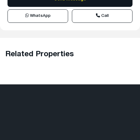
WhatsApp
Call
Related Properties