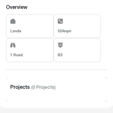
Overview
Lands
524sqm
1 Road
B3
Projects
(0 Projects)