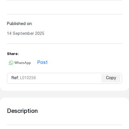
Published on:
14 September 2025
Share:
WhatsApp
Post
Ref:
L010256
Copy
Description