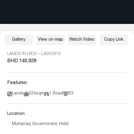
Gallery
View on map
Watch Video
Copy Link
LANDS IN HIDD – LA003810
BHD 140,928
Features:
Lands
524sqm
1 Road
B3
Location:
Muharraq Governorate, Hidd