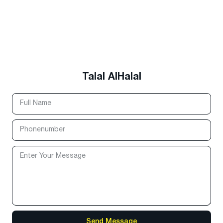
Talal AlHalal