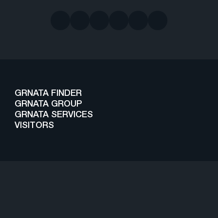
GRNATA FINDER
GRNATA GROUP
GRNATA SERVICES
VISITORS