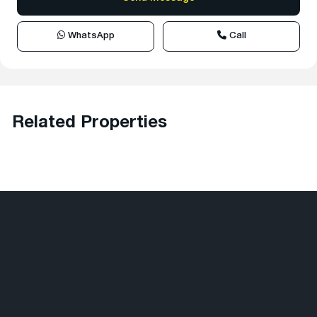
WhatsApp
Call
Related Properties