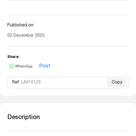
Published on:
02 December 2025
Share:
WhatsApp
Post
Ref:
LA010129
Copy
Description