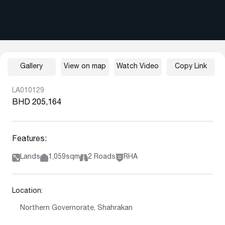
Gallery
View on map
Watch Video
Copy Link
LA010129
BHD 205,164
Features:
Lands
1,059sqm
2 Roads
RHA
Location:
Northern Governorate, Shahrakan