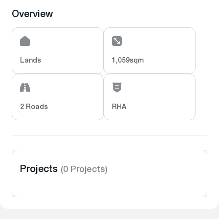
Overview
Lands
1,059sqm
2 Roads
RHA
Projects
(0 Projects)