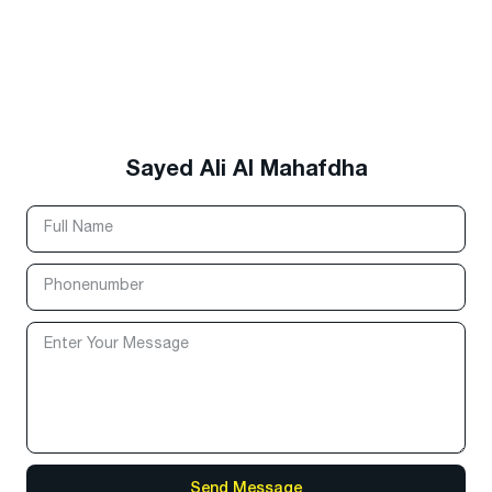
Sayed Ali Al Mahafdha