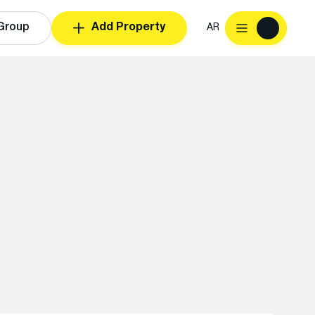
Group
Add Property
AR