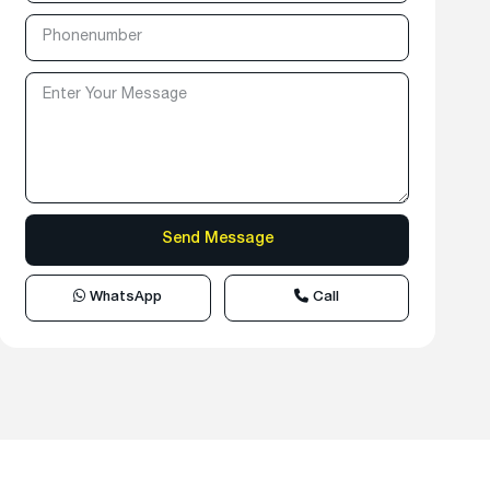
WhatsApp
Call