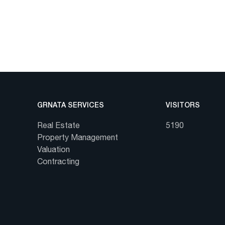
GRNATA SERVICES
VISITORS
Real Estate
5190
Property Management
Valuation
Contracting