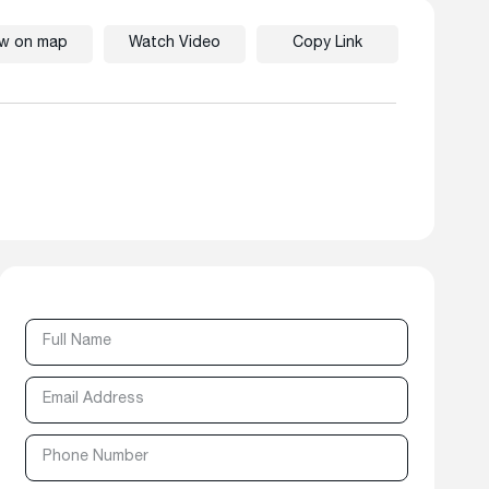
ew on map
Watch Video
Copy Link