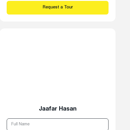
Jaafar Hasan