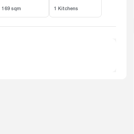
169 sqm
1 Kitchens