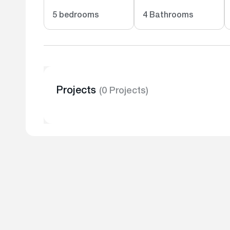
5 bedrooms
4 Bathrooms
Projects
(0 Projects)