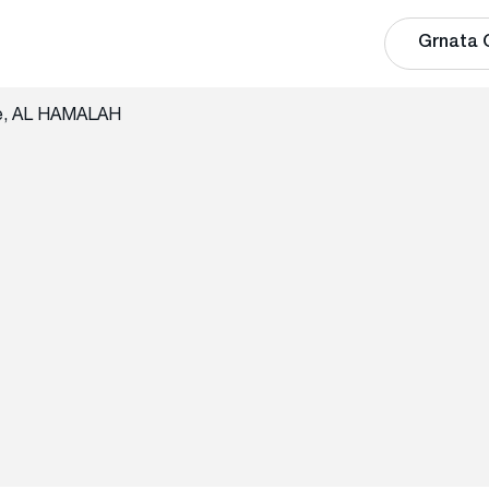
Grnata 
te, AL HAMALAH