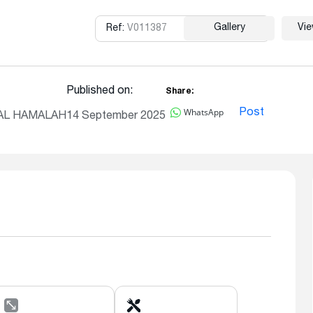
Gallery
Vi
Ref:
V011387
Copy
Published on:
Share:
WhatsApp
Post
, AL HAMALAH
14 September 2025