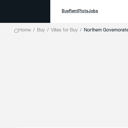
Buy
Rent
Plots
Jobs
Home
Buy
Villas for Buy
Northern Governora