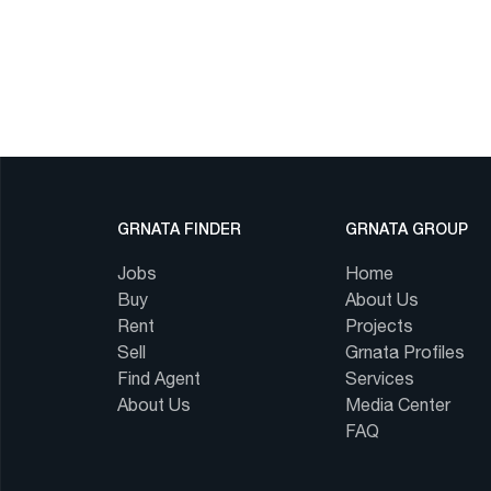
GRNATA FINDER
GRNATA GROUP
Jobs
Home
Buy
About Us
Rent
Projects
Sell
Grnata Profiles
Find Agent
Services
About Us
Media Center
FAQ