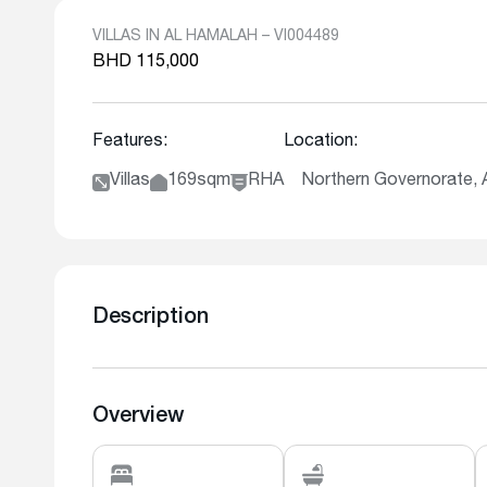
VILLAS IN AL HAMALAH – VI004489
BHD 115,000
Features:
Location:
Villas
169sqm
RHA
Northern Governorate
Description
Overview