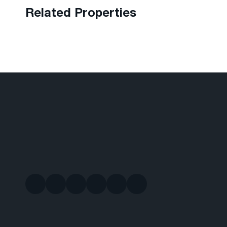
Related Properties